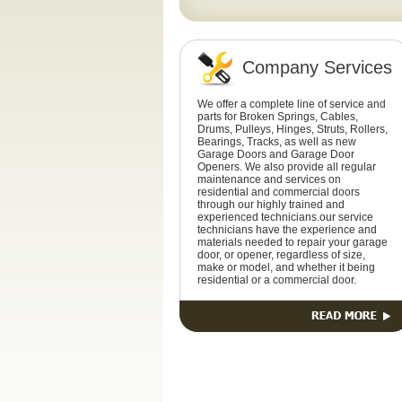
Company Services
We offer a complete line of service and
parts for Broken Springs, Cables,
Drums, Pulleys, Hinges, Struts, Rollers,
Bearings, Tracks, as well as new
Garage Doors and Garage Door
Openers. We also provide all regular
maintenance and services on
residential and commercial doors
through our highly trained and
experienced technicians.our service
technicians have the experience and
materials needed to repair your garage
door, or opener, regardless of size,
make or model, and whether it being
residential or a commercial door.