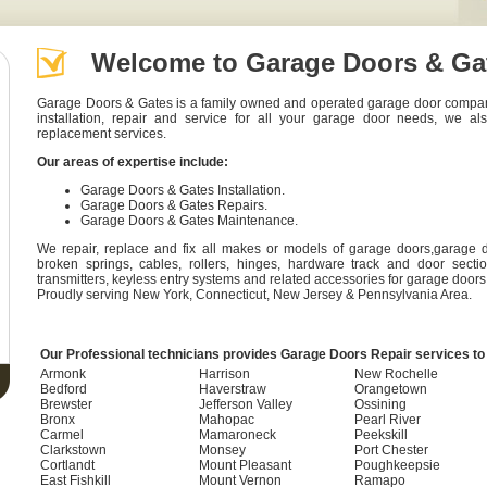
Welcome to Garage Doors & Ga
Garage Doors & Gates is a family owned and operated garage door company t
installation, repair and service for all your garage door needs, we al
replacement services.
Our areas of expertise include:
Garage Doors & Gates Installation.
Garage Doors & Gates Repairs.
Garage Doors & Gates Maintenance.
We repair, replace and fix all makes or models of garage doors,garage 
broken springs, cables, rollers, hinges, hardware track and door secti
transmitters, keyless entry systems and related accessories for garage doors
Proudly serving
New York
,
Connecticut
,
New Jersey
&
Pennsylvania
Area.
Our Professional technicians provides Garage Doors Repair services to 
Armonk
Harrison
New Rochelle
Bedford
Haverstraw
Orangetown
Brewster
Jefferson Valley
Ossining
Bronx
Mahopac
Pearl River
Carmel
Mamaroneck
Peekskill
Clarkstown
Monsey
Port Chester
Cortlandt
Mount Pleasant
Poughkeepsie
East Fishkill
Mount Vernon
Ramapo