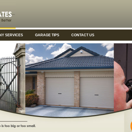
Y SERVICES
GARAGE TIPS
CONTACT US