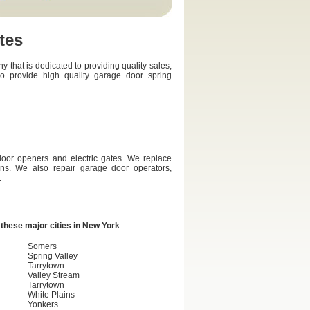
tes
hat is dedicated to providing quality sales,
so provide high quality garage door spring
door openers and electric gates. We replace
ons. We also repair garage door operators,
.
these major cities in
New York
Somers
Spring Valley
Tarrytown
Valley Stream
Tarrytown
White Plains
Yonkers