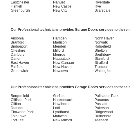
Eastchester
Nanuet
Riverdale
Fishkill
New Castle
Rye
Greenburgh
New City
Scarsdale
Our Professional technicians provides Garage Doors services to these m
Ansonia
Hamden
North Haven
Branford
Madison
Norwalk
Bridgeport
Meriden
Ridgefield
Cheshire
Milford
Shelton
Danbury
Monroe
Southbury
Darien
Naugatuck
Stamford
East Haven
New Canaan
Stratford
Fairfield
New Haven
Trumbull
Greenwich
Newtown
Wallingford
Our Professional technicians provides Garage Doors services to these m
Bergenfield
Garfield
Palisades Park
Cliffside Park
Hackensack
Paramus
Clifton
Hawthorne
Passaic
Dumont
Lodi
Paterson
Elmwood Park
Lyndhurst
Ridgewood
Fair Lawn
Mahwah
Rutherford
Fort Lee
New Milford
Teaneck