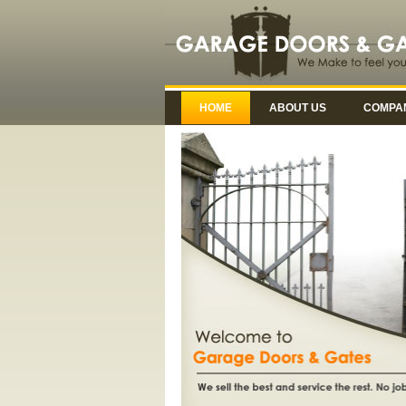
HOME
ABOUT US
COMPAN