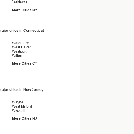
Yorktown
More Cities NY
ajor cities in
Connecticut
Waterbury
West Haven
Westport
Wilton
More Cities CT
ajor cities in
New Jersey
Wayne
West Milford
Wyckoff
More Cities NJ